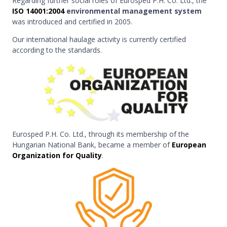
Regarding further social roles of Eurosped P.H. Co. Ltd., the
ISO 14001:2004
environmental management system
was introduced and certified in 2005.
Our international haulage activity is currently certified
according to the standards.
Eurosped P.H. Co. Ltd., through its membership of the
Hungarian National Bank, became a member of
European
Organization for Quality
.