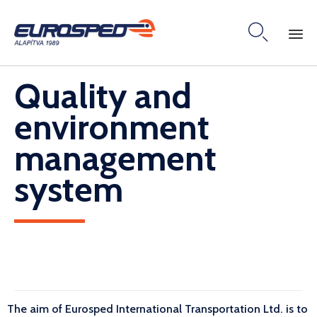

Skip
Quality and
to
content
environment
management
system
The aim of Eurosped International Transportation Ltd. is to