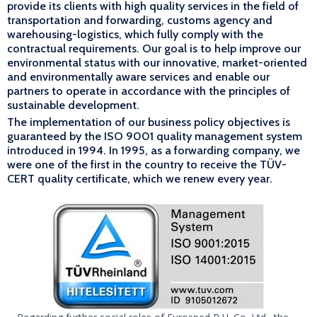
provide its clients with high quality services in the field of
transportation and forwarding, customs agency and
warehousing-logistics, which fully comply with the
contractual requirements. Our goal is to help improve our
environmental status with our innovative, market-oriented
and environmentally aware services and enable our
partners to operate in accordance with the principles of
sustainable development.
The implementation of our business policy objectives is
guaranteed by the ISO 9001 quality management system
introduced in 1994. In 1995, as a forwarding company, we
were one of the first in the country to receive the TÜV-
CERT quality certificate, which we renew every year.