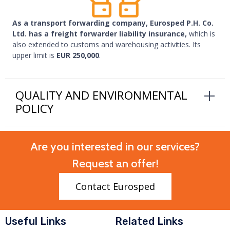
As a transport forwarding company, Eurosped P.H. Co.
Ltd. has a freight forwarder liability insurance,
which is
also extended to customs and warehousing activities. Its
upper limit is
EUR 250,000
.
QUALITY AND ENVIRONMENTAL
POLICY
Are you interested in our services?
Request an offer!
Contact Eurosped
Useful Links
Related Links