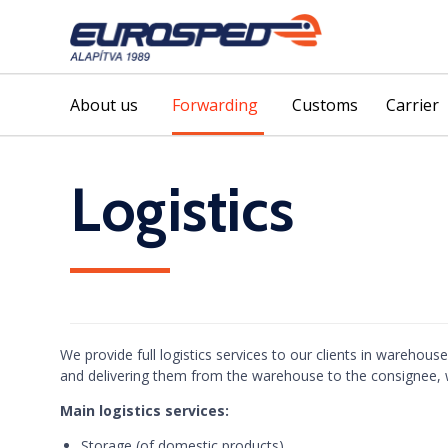
About us
Forwarding
Customs
Carrier
Logistics
We provide full logistics services to our clients in warehou
and delivering them from the warehouse to the consignee, w
Main logistics services:
Storage (of domestic products)