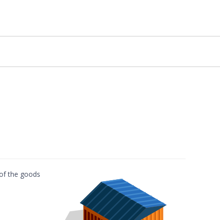
 of the goods