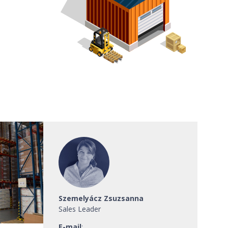
Szemelyácz Zsuzsanna
Sales Leader
E-mail
: