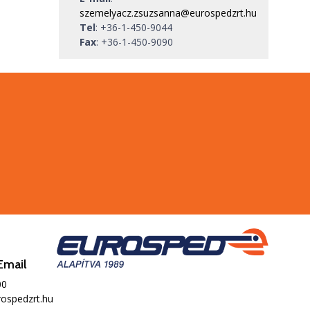
szemelyacz.zsuzsanna@eurospedzrt.hu
Tel
:
+36-1-450-9044
Fax
:
+36-1-450-9090
Email
00
ospedzrt.hu