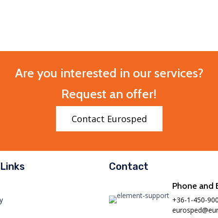
Are you interested in our services?
Request an offer!
Contact Eurosped
Links
Contact
Phone and 
+36-1-450-90
y
eurosped@eur