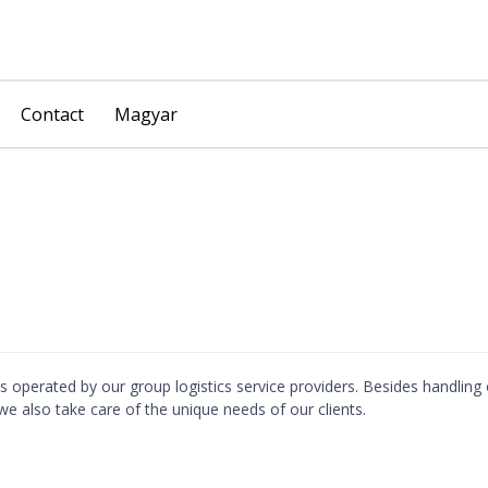
Skip
Contact
Magyar
to
content
ses operated by our group logistics service providers. Besides handling
e also take care of the unique needs of our clients.