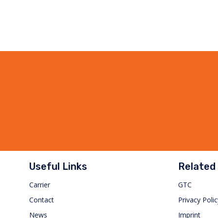
Useful Links
Related 
Carrier
GTC
Contact
Privacy Polic
News
Imprint