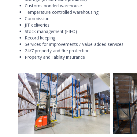
Customs bonded warehouse
Temperature controlled warehousing
Commission
JIT deliveries
Stock management (FIFO)
Record keeping
Services for improvements / Value-added services
24/7 property and fire protection
Property and liability insurance