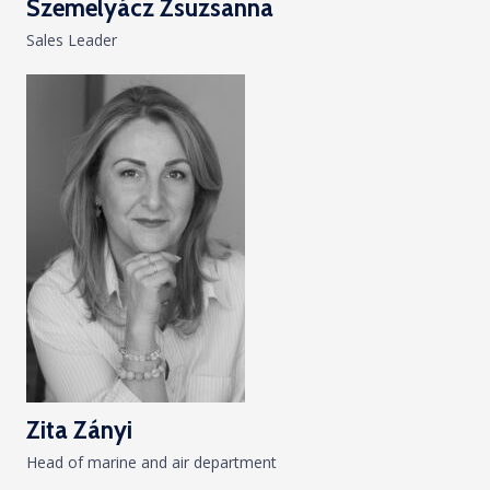
Szemelyácz Zsuzsanna
Sales Leader
Zita Zányi
Head of marine and air department