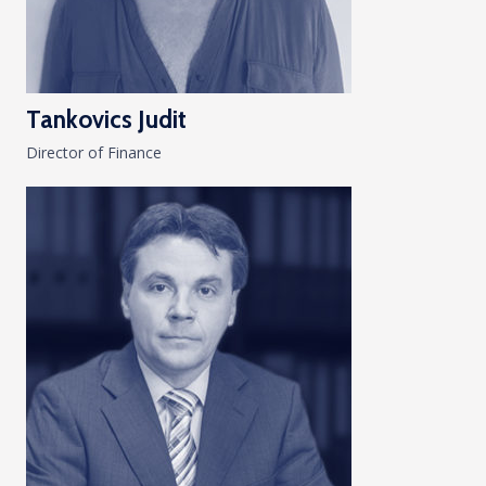
Tankovics Judit
Director of Finance