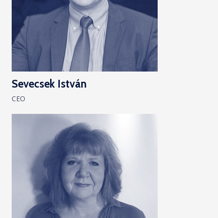
Sevecsek István
CEO