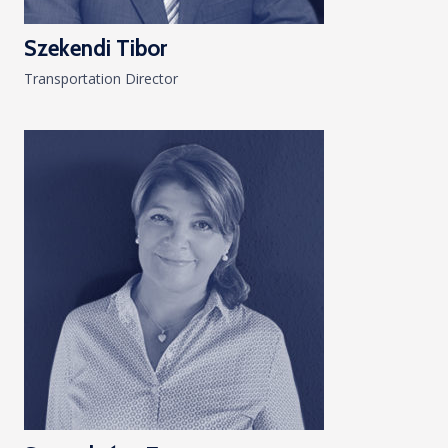
Szekendi Tibor
Transportation Director