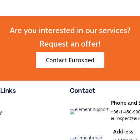
Are you interested in our services?
Request an offer!
Contact Eurosped
Links
Contact
Phone and 
+36-1-450-90
y
eurosped@eur
Address