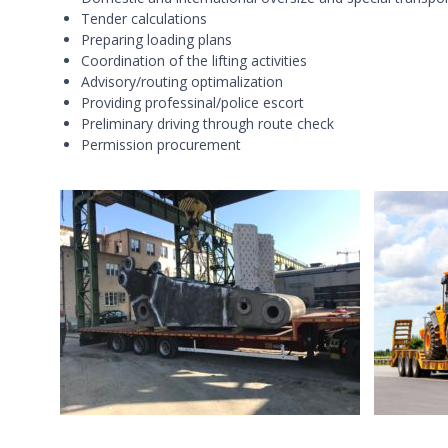
Tender calculations
Preparing loading plans
Coordination of the lifting activities
Advisory/routing optimalization
Providing professinal/police escort
Preliminary driving through route check
Permission procurement