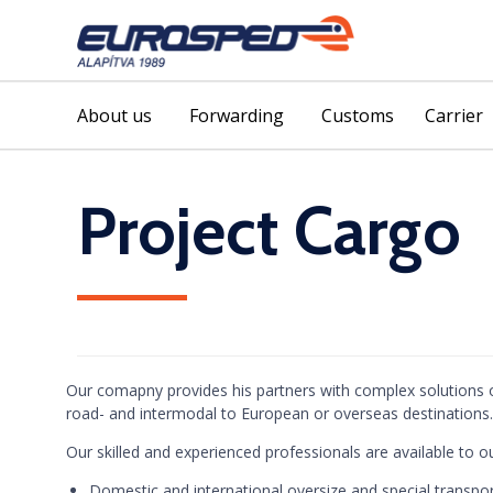
About us
Forwarding
Customs
Carrier
Project Cargo
Our comapny provides his partners with complex solutions o
road- and intermodal to European or overseas destinations.
Our skilled and experienced professionals are available to our
Domestic and international oversize and special transpo