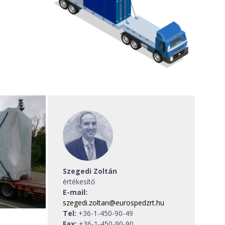
Szegedi Zoltán
értékesítő
E-mail:
szegedi.zoltan@eurospedzrt.hu
Tel:
+36-1-450-90-49
Fax:
+36-1-450-90-90