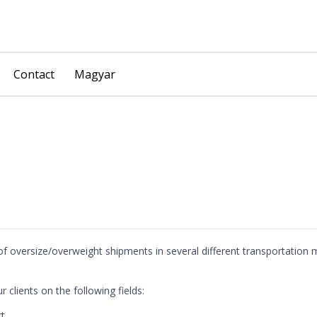
Skip
Contact
Magyar
to
content
f oversize/overweight shipments in several different transportation
 clients on the following fields:
rt