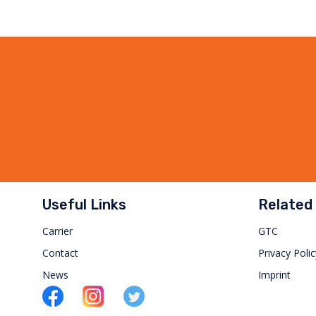
Useful Links
Related 
Carrier
GTC
Contact
Privacy Polic
News
Imprint