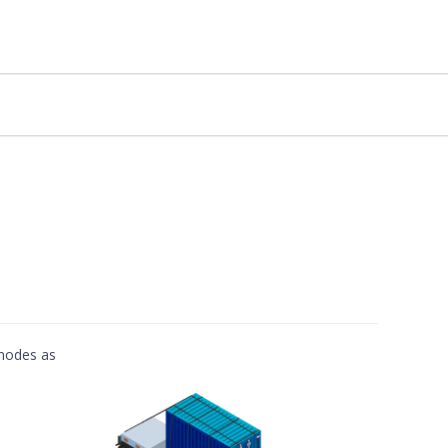
 modes as