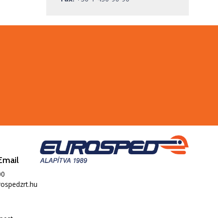
Email
00
ospedzrt.hu